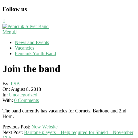
Skip
Follow us
to
content
Primary
Menu
Navigation
News and Events
Menu
Vacancies
Penicuik Youth Band
Join the band
By:
PSB
On:
August 8, 2018
In:
Uncategorized
With:
0 Comments
The band currently has vacancies for Cornets, Baritone and 2nd
Horn.
2018-
Previous Post:
New Website
08-
Next Post:
Baritone players – Help required for Shield – November
08
17th