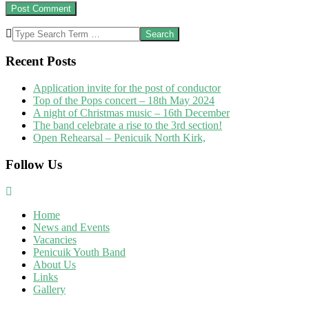
Search
Recent Posts
Application invite for the post of conductor
Top of the Pops concert – 18th May 2024
A night of Christmas music – 16th December
The band celebrate a rise to the 3rd section!
Open Rehearsal – Penicuik North Kirk,
Follow Us
Home
News and Events
Vacancies
Penicuik Youth Band
About Us
Links
Gallery