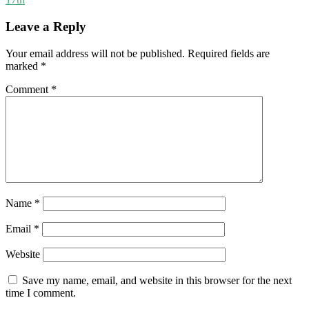
Leave a Reply
Your email address will not be published.
Required fields are
marked
*
Comment
*
Name
*
Email
*
Website
Save my name, email, and website in this browser for the next
time I comment.