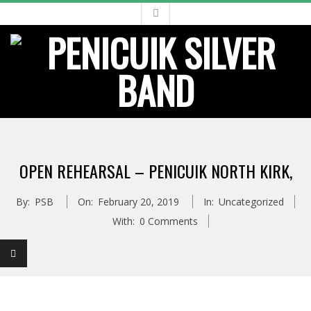
Skip
to
content
Primary
Navigation
OPEN REHEARSAL – PENICUIK NORTH KIRK,
Menu
By:
PSB
On:
February 20, 2019
In:
Uncategorized
With:
0 Comments