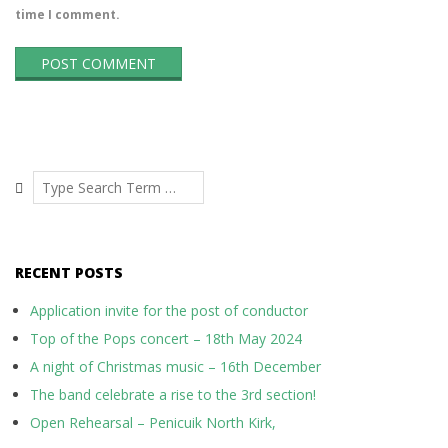
time I comment.
Search
RECENT POSTS
Application invite for the post of conductor
Top of the Pops concert – 18th May 2024
A night of Christmas music – 16th December
The band celebrate a rise to the 3rd section!
Open Rehearsal – Penicuik North Kirk,