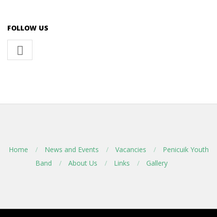
FOLLOW US
Home
News and Events
Vacancies
Penicuik Youth
Band
About Us
Links
Gallery