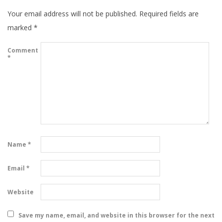
Your email address will not be published.
Required fields are
marked
*
Comment
*
Name
*
Email
*
Website
Save my name, email, and website in this browser for the next