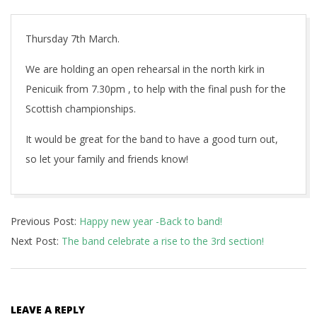
Thursday 7th March.
We are holding an open rehearsal in the north kirk in
Penicuik from 7.30pm , to help with the final push for the
Scottish championships.
It would be great for the band to have a good turn out,
so let your family and friends know!
2019-
Previous Post:
Happy new year -Back to band!
02-
Next Post:
The band celebrate a rise to the 3rd section!
20
LEAVE A REPLY