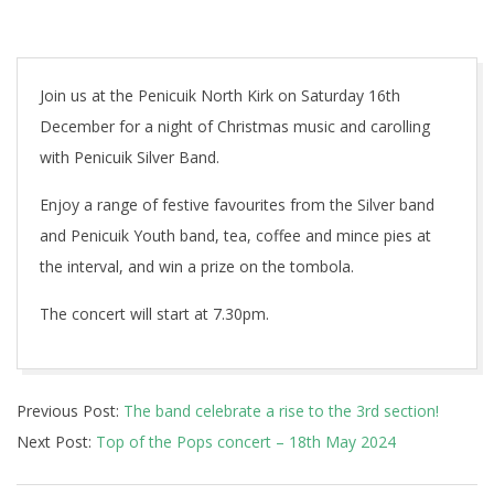
Join us at the Penicuik North Kirk on Saturday 16th
December for a night of Christmas music and carolling
with Penicuik Silver Band.
Enjoy a range of festive favourites from the Silver band
and Penicuik Youth band, tea, coffee and mince pies at
the interval, and win a prize on the tombola.
The concert will start at 7.30pm.
2023-
Previous Post:
The band celebrate a rise to the 3rd section!
10-
Next Post:
Top of the Pops concert – 18th May 2024
24