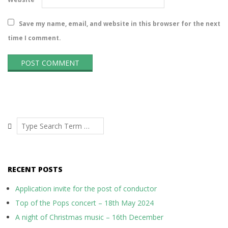
Save my name, email, and website in this browser for the next
time I comment.
Search
RECENT POSTS
Application invite for the post of conductor
Top of the Pops concert – 18th May 2024
A night of Christmas music – 16th December