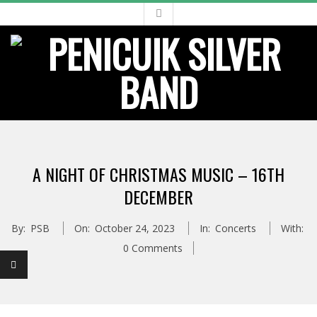
Skip
to
content
Primary
Navigation
A NIGHT OF CHRISTMAS MUSIC – 16TH
Menu
DECEMBER
By:
PSB
On:
October 24, 2023
In:
Concerts
With:
0 Comments