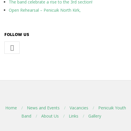
The band celebrate a rise to the 3rd section!
Open Rehearsal – Penicuik North Kirk,
FOLLOW US
Home
News and Events
Vacancies
Penicuik Youth
Band
About Us
Links
Gallery