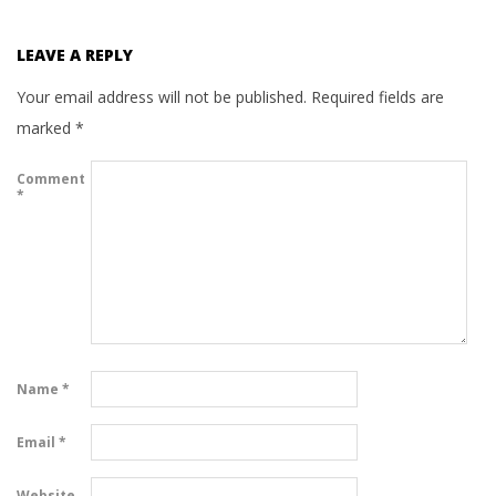
LEAVE A REPLY
Your email address will not be published.
Required fields are
marked
*
Comment
*
Name
*
Email
*
Website