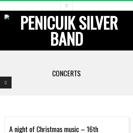
Skip
to
content
Primary
Navigation
CONCERTS
Menu
A night of Christmas music – 16th