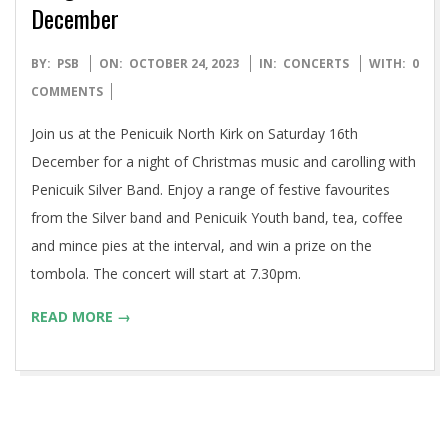
December
2023-
BY:
PSB
ON:
OCTOBER 24, 2023
IN:
CONCERTS
WITH:
0
10-
COMMENTS
24
Join us at the Penicuik North Kirk on Saturday 16th
December for a night of Christmas music and carolling with
Penicuik Silver Band. Enjoy a range of festive favourites
from the Silver band and Penicuik Youth band, tea, coffee
and mince pies at the interval, and win a prize on the
tombola. The concert will start at 7.30pm.
READ MORE →