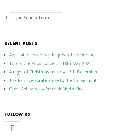
Search
RECENT POSTS
Application invite for the post of conductor
Top of the Pops concert – 18th May 2024
A night of Christmas music – 16th December
The band celebrate a rise to the 3rd section!
Open Rehearsal – Penicuik North Kirk,
FOLLOW US