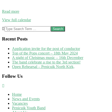
Read more
View full calendar
2019-
Search
04-
05
Recent Posts
Application invite for the post of conductor
Top of the Pops concert – 18th May 2024
A night of Christmas music – 16th December
The band celebrate a rise to the 3rd section!
Open Rehearsal – Penicuik North Kirk,
Follow Us
Home
News and Events
Vacancies
Penicuik Youth Band