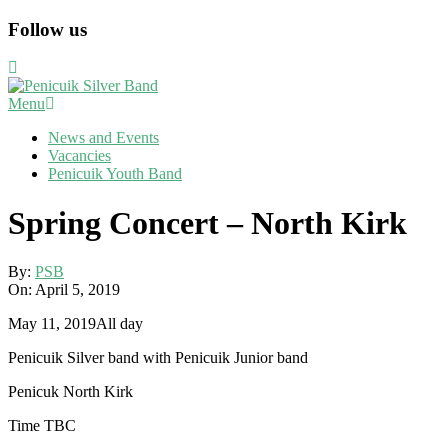
Skip
Follow us
to
content
Primary
Menu
Navigation
News and Events
Menu
Vacancies
Penicuik Youth Band
Spring Concert – North Kirk
By:
PSB
On:
April 5, 2019
Spring
May 11, 2019
All day
Concert
Penicuik Silver band with Penicuik Junior band
-
North
Penicuk North Kirk
Kirk
Time TBC