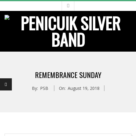
Skip
to
content
Primary
Navigation
REMEMBRANCE SUNDAY
Menu
By:
PSB
On:
August 19, 2018