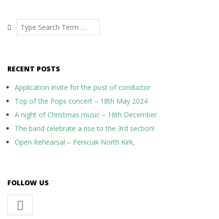
08-
19
Search
RECENT POSTS
Application invite for the post of conductor
Top of the Pops concert – 18th May 2024
A night of Christmas music – 16th December
The band celebrate a rise to the 3rd section!
Open Rehearsal – Penicuik North Kirk,
FOLLOW US