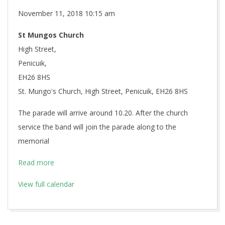
Remembrance
November 11, 2018
10:15 am
Sunday
St Mungos Church
High Street,
Penicuik,
EH26 8HS
St. Mungo's Church, High Street, Penicuik, EH26 8HS
The parade will arrive around 10.20. After the church
service the band will join the parade along to the
memorial
Read more
View full calendar
2018-