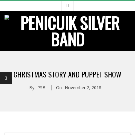
Skip
to
content
Primary
Navigation
CHRISTMAS STORY AND PUPPET SHOW
Menu
By:
PSB
On:
November 2, 2018