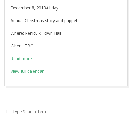
Christmas
December 8, 2018
All day
Story
Annual Christmas story and puppet
and
puppet
Where: Penicuik Town Hall
show
When: TBC
Read more
View full calendar
2018-
11-
02
Search