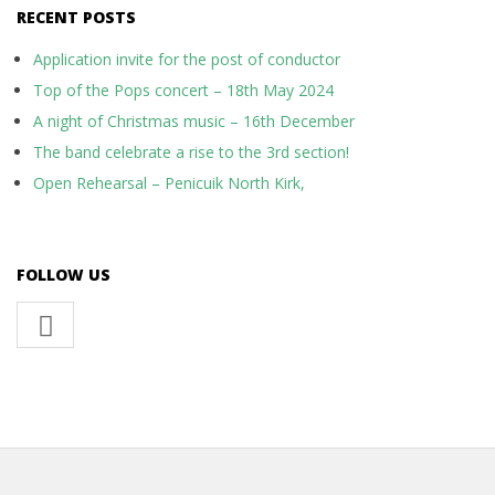
RECENT POSTS
Application invite for the post of conductor
Top of the Pops concert – 18th May 2024
A night of Christmas music – 16th December
The band celebrate a rise to the 3rd section!
Open Rehearsal – Penicuik North Kirk,
FOLLOW US